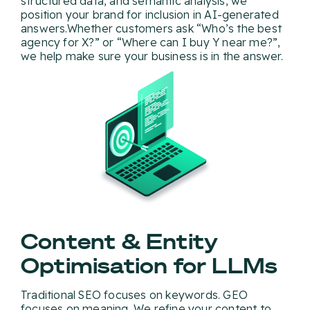
structured data, and semantic analysis, we
position your brand for inclusion in AI-generated
answers.Whether customers ask “Who’s the best
agency for X?” or “Where can I buy Y near me?”,
we help make sure your business is in the answer.
Content & Entity
Optimisation for LLMs
Traditional SEO focuses on keywords. GEO
focuses on meaning. We refine your content to