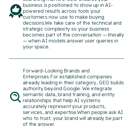
business is positioned to show up in AI-
powered results across tools your
customers now use to make buying
decisions.We take care of the technical and
strategic complexity so your business
becomes part of the conversation — literally
— when AI models answer user queries in
your space.
Forward-Looking Brands and
Enterprises For established companies
already leading in their category, GEO builds
authority beyond Google. We integrate
semantic data, brand training, and entity
relationships that help AI systems
accurately represent your products,
services, and expertise.When people ask AI
who to trust, your brand will already be part
The Process: How
of the answer.