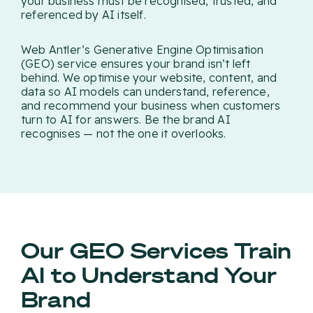
your business must be recognised, trusted, and
referenced by AI itself.
Web Antler’s Generative Engine Optimisation
(GEO) service ensures your brand isn’t left
behind. We optimise your website, content, and
data so AI models can understand, reference,
and recommend your business when customers
turn to AI for answers. Be the brand AI
recognises — not the one it overlooks.
Our GEO Services Train
AI to Understand Your
Brand