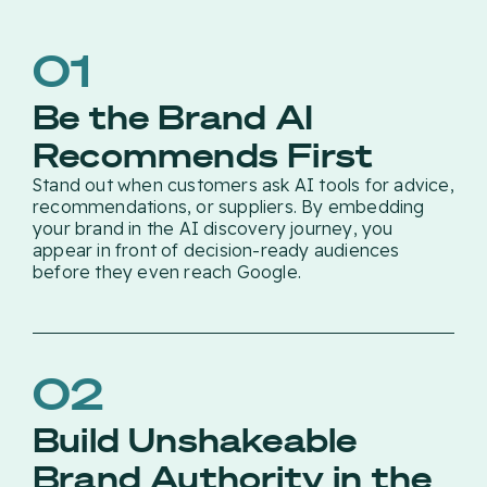
01
Be the Brand AI
Recommends First
Stand out when customers ask AI tools for advice,
recommendations, or suppliers. By embedding
your brand in the AI discovery journey, you
appear in front of decision-ready audiences
before they even reach Google.
02
Build Unshakeable
Brand Authority in the