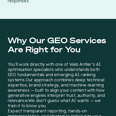
responses.
Why Our GEO Services
Are Right for You
You’ll work directly with one of Web Antler’s AI
optimisation specialists who understands both
SEO fundamentals and emerging AI-ranking
systems.Our approach combines deep technical
expertise, brand strategy, and machine-learning
awareness — built to align your content with how
generative engines interpret trust, authority, and
relevance.We don’t guess what AI wants — we
train it to know you.
Expect transparent reporting, hands-on