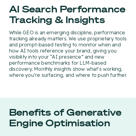
AI Search Performance
Tracking & Insights
While GEO is an emerging discipline, performance
tracking already matters. We use proprietary tools
and prompt-based testing to monitor when and
how AI tools reference your brand, giving you
visibility into your “AI presence” and new
performance benchmarks for LLM-based
discovery. Monthly insights show what’s working,
where you’re surfacing, and where to push further.
Benefits of Generative
Engine Optimisation