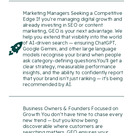
Marketing Managers Seeking a Competitive
Edge If you’re managing digital growth and
already investing in SEO or content
marketing, GEO is your next advantage. We
help you extend that visibility into the world
of AI-driven search — ensuring ChatGPT,
Google Gemini, and other large language
models recognise your brand when people
ask category-defining questions.You’ll get a
clear strategy, measurable performance
insights, and the ability to confidently report
that your brand isn’t just ranking — it’s being
recommended by AI.
Business Owners & Founders Focused on
Growth You don’t have time to chase every
new trend — but you know being
discoverable where customers are
searching matters. GEO ensures your