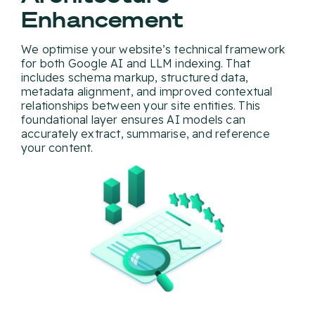
Enhancement
We optimise your website’s technical framework
for both Google AI and LLM indexing. That
includes schema markup, structured data,
metadata alignment, and improved contextual
relationships between your site entities. This
foundational layer ensures AI models can
accurately extract, summarise, and reference
your content.