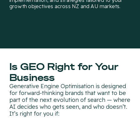
implementation, and strategies tailored to your
growth objectives across NZ and AU markets.
Is GEO Right for Your
Business
Generative Engine Optimisation is designed
for forward-thinking brands that want to be
part of the next evolution of search — where
AI decides who gets seen, and who doesn’t.
It’s right for you if: