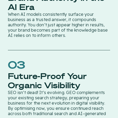
AI Era
When AI models consistently surface your
business as a trusted answer, it compounds
authority. You don’t just appear higher in results,
your brand becomes part of the knowledge base
AI relies on to inform others.
03
Future-Proof Your
Organic Visibility
SEO isn’t dead! It’s evolving. GEO complements
your existing search strategy, preparing your
business for the next evolution in digital visibility.
By optimising now, you ensure continued reach
across both traditional search and AI-generated