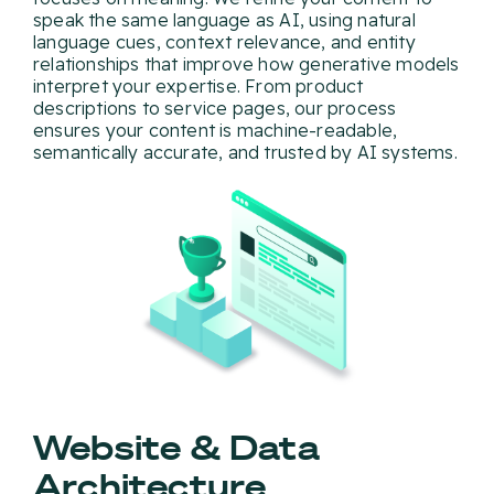
speak the same language as AI, using natural
language cues, context relevance, and entity
relationships that improve how generative models
interpret your expertise. From product
descriptions to service pages, our process
ensures your content is machine-readable,
semantically accurate, and trusted by AI systems.
Website & Data
Architecture