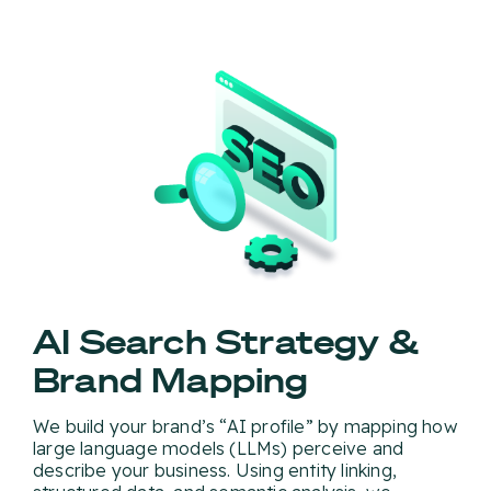
AI Search Strategy &
Brand Mapping
We build your brand’s “AI profile” by mapping how
large language models (LLMs) perceive and
describe your business. Using entity linking,