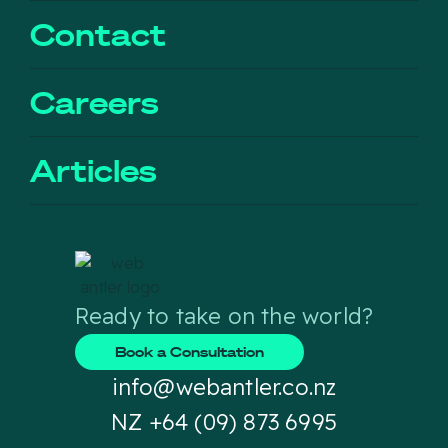
Contact
Careers
Articles
Ready to take on the world?
Book a Consultation
info@webantler.co.nz
NZ +64 (09) 873 6995