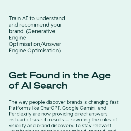
Train AI to understand
and recommend your
brand. (Generative
Engine
Optimisation/Answer
Engine Optimisation)
Get Found in the Age
of AI Search
The way people discover brands is changing fast.
Platforms like ChatGPT, Google Gemini, and
Perplexity are now providing direct answers
instead of search results — rewriting the rules of
visibility and brand discovery. To stay relevant,