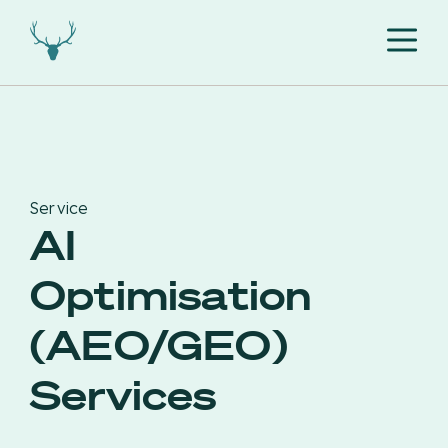
Service
AI
Optimisation
(AEO/GEO)
Services