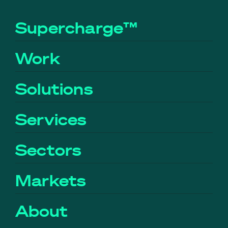
Supercharge™
Work
Solutions
Services
Sectors
Markets
About