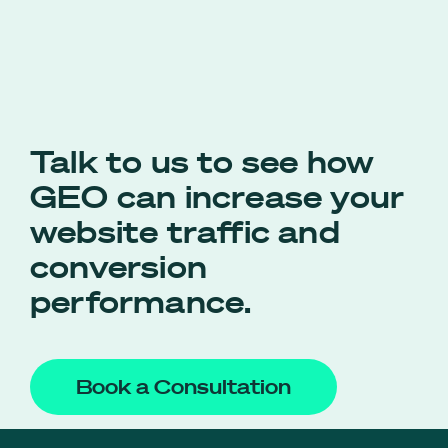
Talk to us to see how
GEO can increase your
website traffic and
conversion
performance.
Book a Consultation