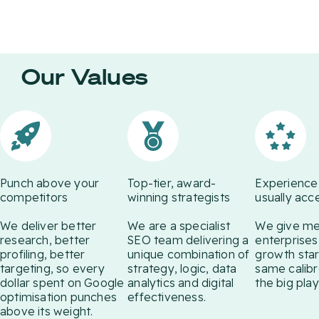
We Train AI to
Recognise Your
Brand
Our Values
We use technology in a
fundamentally smarter way to
get you more visible, competitive
and profitable. Web Antler's
senior strategists deliver best-in-
class online advertising
campaigns marrying message,
Punch above your
Top-tier, award-
Experience
medium and target.
competitors
winning strategists
usually acc
We deliver better
We are a specialist
We give m
research, better
SEO team delivering a
enterprises
profiling, better
unique combination of
growth star
targeting, so every
strategy, logic, data
same calibr
dollar spent on Google
analytics and digital
the big play
optimisation punches
effectiveness.
above its weight.