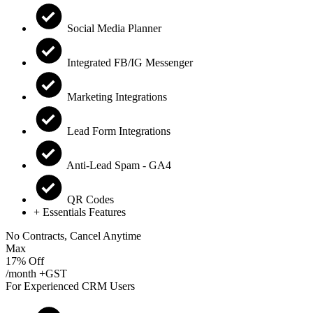
Social Media Planner
Integrated FB/IG Messenger
Marketing Integrations
Lead Form Integrations
Anti-Lead Spam - GA4
QR Codes
+ Essentials Features
No Contracts, Cancel Anytime
Max
17% Off
/month +GST
For Experienced CRM Users