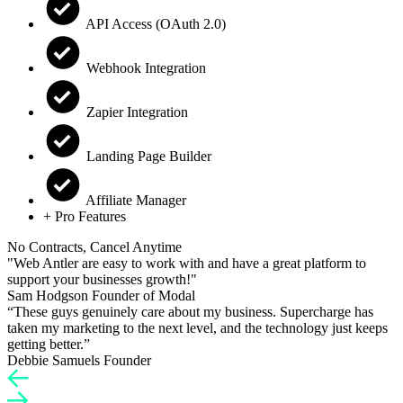
API Access (OAuth 2.0)
Webhook Integration
Zapier Integration
Landing Page Builder
Affiliate Manager
+ Pro Features
No Contracts, Cancel Anytime
"Web Antler are easy to work with and have a great platform to
support your businesses growth!"
Sam Hodgson
Founder of Modal
“These guys genuinely care about my business. Supercharge has
taken my marketing to the next level, and the technology just keeps
getting better.”
Debbie Samuels
Founder