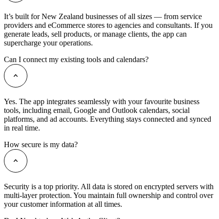
It’s built for New Zealand businesses of all sizes — from service
providers and eCommerce stores to agencies and consultants. If you
generate leads, sell products, or manage clients, the app can
supercharge your operations.
Can I connect my existing tools and calendars?
Yes. The app integrates seamlessly with your favourite business
tools, including email, Google and Outlook calendars, social
platforms, and ad accounts. Everything stays connected and synced
in real time.
How secure is my data?
Security is a top priority. All data is stored on encrypted servers with
multi-layer protection. You maintain full ownership and control over
your customer information at all times.