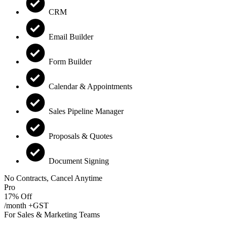
CRM
Email Builder
Form Builder
Calendar & Appointments
Sales Pipeline Manager
Proposals & Quotes
Document Signing
No Contracts, Cancel Anytime
Pro
17% Off
/month +GST
For Sales & Marketing Teams