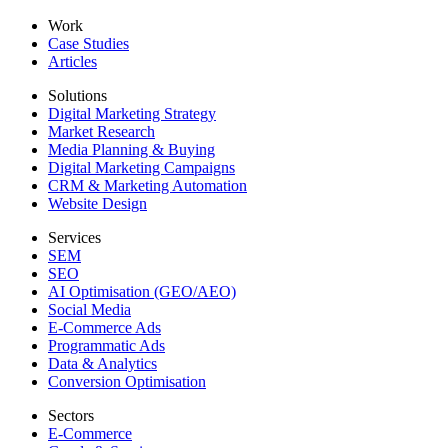
Work
Case Studies
Articles
Solutions
Digital Marketing Strategy
Market Research
Media Planning & Buying
Digital Marketing Campaigns
CRM & Marketing Automation
Website Design
Services
SEM
SEO
AI Optimisation (GEO/AEO)
Social Media
E-Commerce Ads
Programmatic Ads
Data & Analytics
Conversion Optimisation
Sectors
E-Commerce