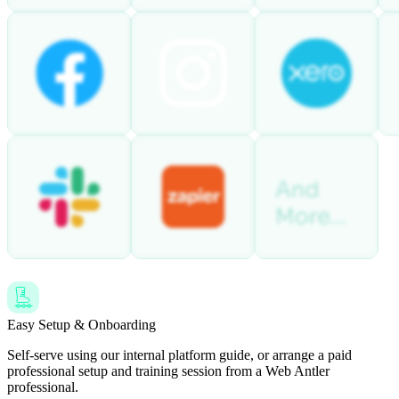
Easy Setup & Onboarding
Self-serve using our internal platform guide, or arrange a paid
professional setup and training session from a Web Antler
professional.