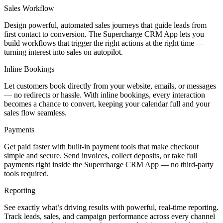
Sales Workflow
Design powerful, automated sales journeys that guide leads from
first contact to conversion. The Supercharge CRM App lets you
build workflows that trigger the right actions at the right time —
turning interest into sales on autopilot.
Inline Bookings
Let customers book directly from your website, emails, or messages
— no redirects or hassle. With inline bookings, every interaction
becomes a chance to convert, keeping your calendar full and your
sales flow seamless.
Payments
Get paid faster with built-in payment tools that make checkout
simple and secure. Send invoices, collect deposits, or take full
payments right inside the Supercharge CRM App — no third-party
tools required.
Reporting
See exactly what’s driving results with powerful, real-time reporting.
Track leads, sales, and campaign performance across every channel