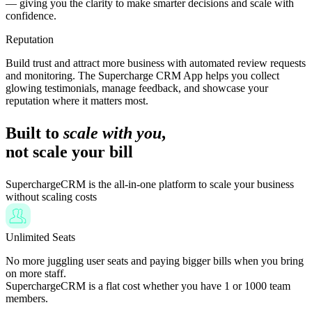
— giving you the clarity to make smarter decisions and scale with
confidence.
Reputation
Build trust and attract more business with automated review requests
and monitoring. The Supercharge CRM App helps you collect
glowing testimonials, manage feedback, and showcase your
reputation where it matters most.
Built to
scale with you
,
not scale your bill
SuperchargeCRM is the all-in-one platform to scale your business
without scaling costs
Unlimited Seats
No more juggling user seats and paying bigger bills when you bring
on more staff.
SuperchargeCRM is a flat cost whether you have 1 or 1000 team
members.