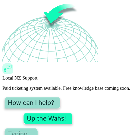
Local NZ Support
Paid ticketing system available. Free knowledge base coming soon.