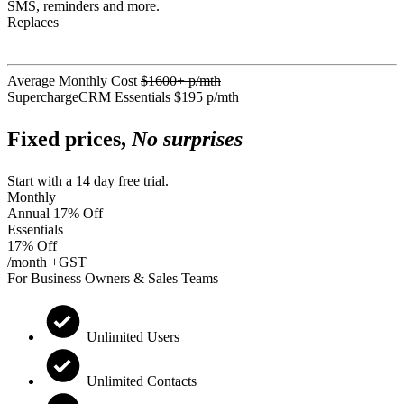
SMS, reminders and more.
Replaces
Average Monthly Cost
$1600+ p/mth
SuperchargeCRM Essentials
$195 p/mth
Fixed prices,
No surprises
Start with a 14 day free trial.
Monthly
Annual
17% Off
Essentials
17% Off
/month +GST
For Business Owners & Sales Teams
Unlimited Users
Unlimited Contacts