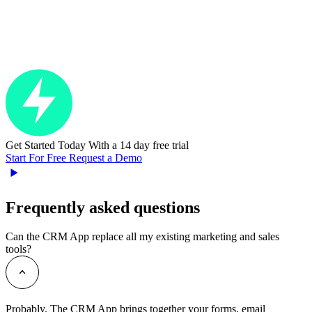
Get Started Today
With a 14 day free trial
Start For Free
Request a Demo
Frequently asked questions
Can the CRM App replace all my existing marketing and sales
tools?
Probably. The CRM App brings together your forms, email