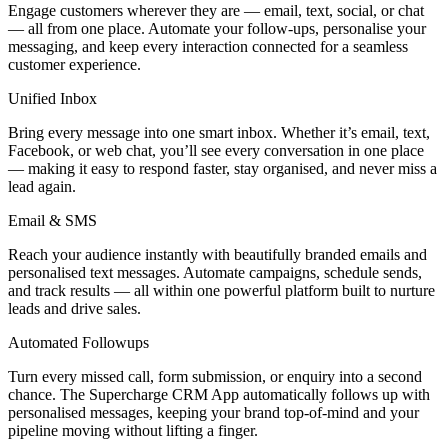
Engage customers wherever they are — email, text, social, or chat
— all from one place. Automate your follow-ups, personalise your
messaging, and keep every interaction connected for a seamless
customer experience.
Unified Inbox
Bring every message into one smart inbox. Whether it’s email, text,
Facebook, or web chat, you’ll see every conversation in one place
— making it easy to respond faster, stay organised, and never miss a
lead again.
Email & SMS
Reach your audience instantly with beautifully branded emails and
personalised text messages. Automate campaigns, schedule sends,
and track results — all within one powerful platform built to nurture
leads and drive sales.
Automated Followups
Turn every missed call, form submission, or enquiry into a second
chance. The Supercharge CRM App automatically follows up with
personalised messages, keeping your brand top-of-mind and your
pipeline moving without lifting a finger.