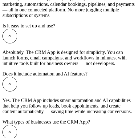
marketing, automations, calendar bookings, pipelines, and payments
— all in one connected platform. No more juggling multiple
subscriptions or systems.
Is it easy to set up and use?
Absolutely. The CRM App is designed for simplicity. You can
launch forms, email campaigns, and workflows in minutes, with
intuitive tools built for business owners — not developers.
Does it include automation and AI features?
Yes. The CRM App includes smart automation and AI capabilities
that help you follow up leads, book appointments, and create
content automatically — saving time while increasing conversions.
What types of businesses use the CRM App?