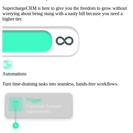
SuperchargeCRM is here to give you the freedom to grow without
worrying about being stung with a nasty bill because you need a
higher tier.
Automations
Turn time-draining tasks into seamless, hands-free workflows.