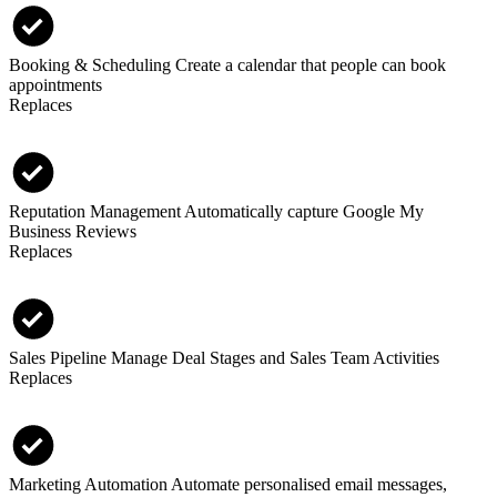
Booking & Scheduling
Create a calendar that people can book
appointments
Replaces
Reputation Management
Automatically capture Google My
Business Reviews
Replaces
Sales Pipeline
Manage Deal Stages and Sales Team Activities
Replaces
Marketing Automation
Automate personalised email messages,