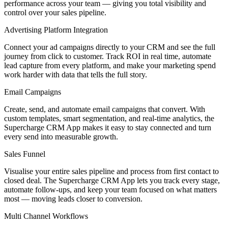
performance across your team — giving you total visibility and
control over your sales pipeline.
Advertising Platform Integration
Connect your ad campaigns directly to your CRM and see the full
journey from click to customer. Track ROI in real time, automate
lead capture from every platform, and make your marketing spend
work harder with data that tells the full story.
Email Campaigns
Create, send, and automate email campaigns that convert. With
custom templates, smart segmentation, and real-time analytics, the
Supercharge CRM App makes it easy to stay connected and turn
every send into measurable growth.
Sales Funnel
Visualise your entire sales pipeline and process from first contact to
closed deal. The Supercharge CRM App lets you track every stage,
automate follow-ups, and keep your team focused on what matters
most — moving leads closer to conversion.
Multi Channel Workflows