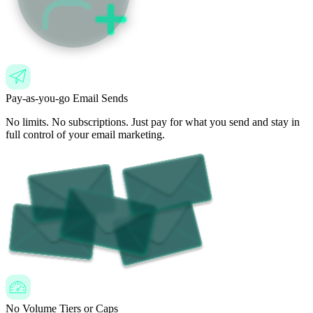
Pay-as-you-go Email Sends
No limits. No subscriptions. Just pay for what you send and stay in
full control of your email marketing.
No Volume Tiers or Caps