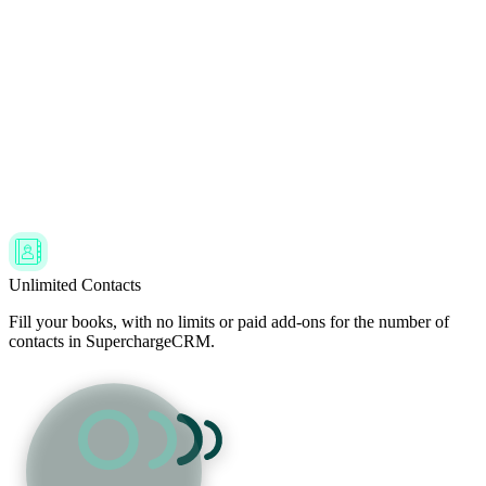
Unlimited Contacts
Fill your books, with no limits or paid add-ons for the number of
contacts in SuperchargeCRM.