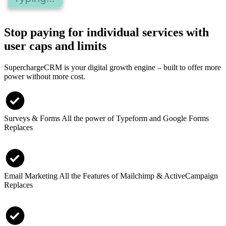
Stop paying for individual services with
user caps and limits
SuperchargeCRM is your digital growth engine – built to offer more
power without more cost.
Surveys & Forms
All the power of Typeform and Google Forms
Replaces
Email Marketing
All the Features of Mailchimp & ActiveCampaign
Replaces