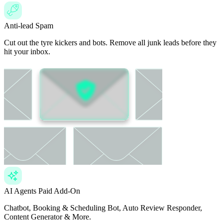
Anti-lead Spam
Cut out the tyre kickers and bots. Remove all junk leads before they
hit your inbox.
AI Agents
Paid Add-On
Chatbot, Booking & Scheduling Bot, Auto Review Responder,
Content Generator & More.