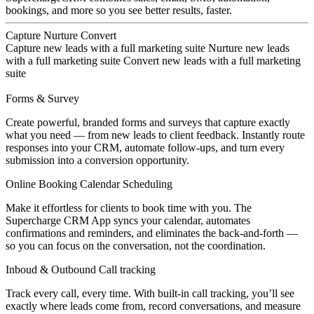
bookings, and more so you see better results, faster.
Capture
Nurture
Convert
Capture new leads with a full marketing suite
Nurture new leads
with a full marketing suite
Convert new leads with a full marketing
suite
Forms & Survey
Create powerful, branded forms and surveys that capture exactly
what you need — from new leads to client feedback. Instantly route
responses into your CRM, automate follow-ups, and turn every
submission into a conversion opportunity.
Online Booking Calendar Scheduling
Make it effortless for clients to book time with you. The
Supercharge CRM App syncs your calendar, automates
confirmations and reminders, and eliminates the back-and-forth —
so you can focus on the conversation, not the coordination.
Inboud & Outbound Call tracking
Track every call, every time. With built-in call tracking, you’ll see
exactly where leads come from, record conversations, and measure