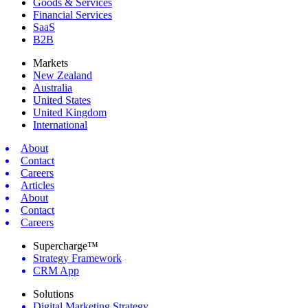
Goods & Services
Financial Services
SaaS
B2B
Markets
New Zealand
Australia
United States
United Kingdom
International
About
Contact
Careers
Articles
About
Contact
Careers
Supercharge™
Strategy Framework
CRM App
Solutions
Digital Marketing Strategy