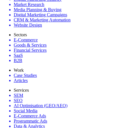
Market Research
Media Planning & Buying
Digital Marketing Campaigns
CRM & Marketing Automation
Website Design
Sectors
E-Commerce
Goods & Services
Financial Services
SaaS
B2B
Work
Case Studies
Articles
Services
SEM
SEO
AI Optimisation (GEO/AEO)
Social Media
E-Commerce Ads
Programmatic Ads
Data & Analytics