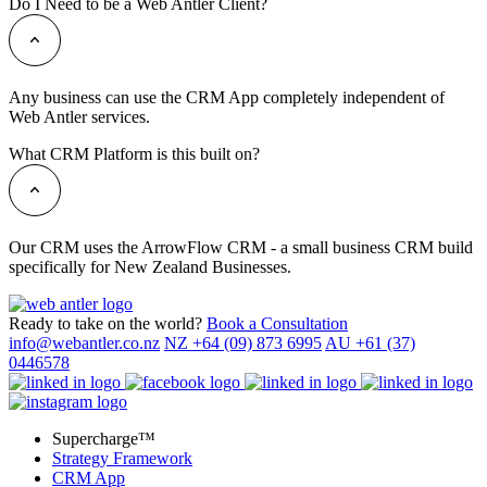
Do I Need to be a Web Antler Client?
Any business can use the CRM App completely independent of
Web Antler services.
What CRM Platform is this built on?
Our CRM uses the ArrowFlow CRM - a small business CRM build
specifically for New Zealand Businesses.
Ready to take on the world?
Book a Consultation
info@webantler.co.nz
NZ +64 (09) 873 6995
AU +61 (37)
0446578
Supercharge™
Strategy Framework
CRM App