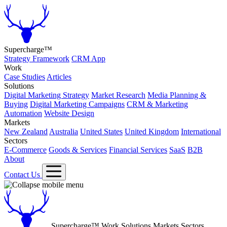
Supercharge™
Strategy Framework
CRM App
Work
Case Studies
Articles
Solutions
Digital Marketing Strategy
Market Research
Media Planning &
Buying
Digital Marketing Campaigns
CRM & Marketing
Automation
Website Design
Markets
New Zealand
Australia
United States
United Kingdom
International
Sectors
E-Commerce
Goods & Services
Financial Services
SaaS
B2B
About
Contact Us
Supercharge™
Work
Solutions
Markets
Sectors