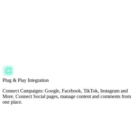
Plug & Play Integration
Connect Campaigns: Google, Facebook, TikTok, Instagram and
More. Connect Social pages, manage content and comments from
one place.