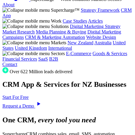
About
Supercharge™
Strategy Framework
CRM
App
Work
Case Studies
Articles
Solutions
Digital Marketing Strategy
Market Research
Media Planning & Buying
Digital Marketing
Campaigns
CRM & Marketing Automation
Website Design
Markets
New Zealand
Australia
United
States
United Kingdom
International
Sectors
E-Commerce
Goods & Services
Financial Services
SaaS
B2B
Contact
Over 622 Million leads delivered
CRM App & Services for NZ Businesses
Start For Free
Request a Demo
One CRM,
every tool you need
SuperchargeCRM combines sales, email, SMS, automation,