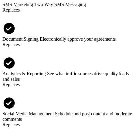
SMS Marketing
Two Way SMS Messaging
Replaces
Document Signing
Electronically approve your agreements
Replaces
Analytics & Reporting
See what traffic sources drive quality leads
and sales
Replaces
Social Media Management
Schedule and post content and moderate
comments
Replaces