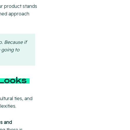
our product stands
ched approach
o. Because if
e going to
 Looks
ltural ties, and
exities.
s and
ng there is