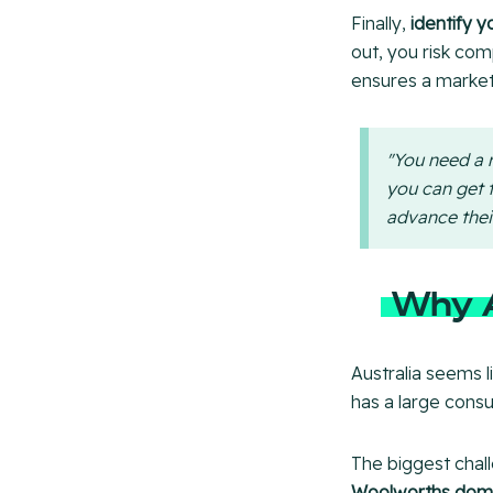
Finally,
identify y
out, you risk co
ensures a market
"You need a r
you can get t
advance thei
Why A
Australia seems li
has a large cons
The biggest chal
Woolworths domi