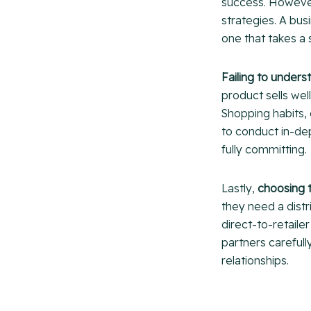
success. However
strategies. A bu
one that takes a
Failing to under
product sells we
Shopping habits, 
to conduct in-dep
fully committing.
Lastly,
choosing 
they need a distr
direct-to-retaile
partners carefull
relationships.