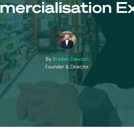
ercialisation E
By
Braden Dawson
Founder & Director