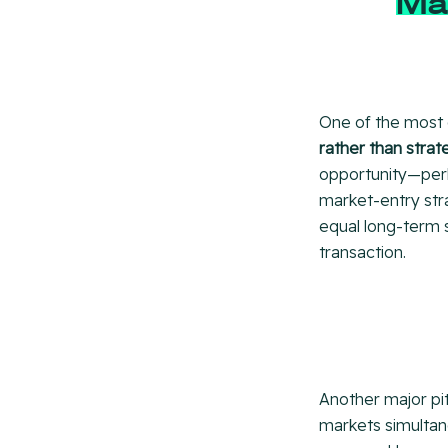
Ma
One of the most
rather than strate
opportunity—perh
market-entry stra
equal long-term 
transaction.
Another major pit
markets simultane