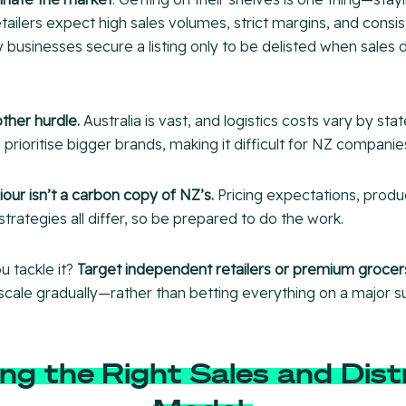
tailers expect high sales volumes, strict margins, and consi
 businesses secure a listing only to be delisted when sales
other hurdle.
Australia is vast, and logistics costs vary by stat
 prioritise bigger brands, making it difficult for NZ companies
ur isn’t a carbon copy of NZ’s.
Pricing expectations, produc
trategies all differ, so be prepared to do the work.
u tackle it?
Target independent retailers or premium grocers
scale gradually—rather than betting everything on a major 
ng the Right Sales and Dist