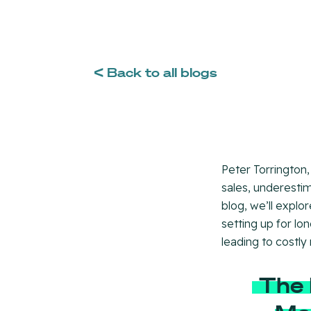
< Back to all blogs
Peter Torrington,
sales, underestim
blog, we’ll explor
setting up for lo
leading to costly
The 