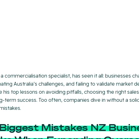
 a commercialisation specialist, has seen it all: businesses c
ating Australia’s challenges, and failing to validate market d
e his top lessons on avoiding pitfalls, choosing the right sal
ng-term success. Too often, companies dive in without a sol
 mistakes.
Biggest Mistakes NZ Busin