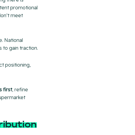
stent promotional
 don’t meet
e. National
 to gain traction.
t positioning,
 first
, refine
supermarket
ribution