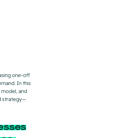
hasing one-off
emand. In this
es model, and
id strategy—
esses