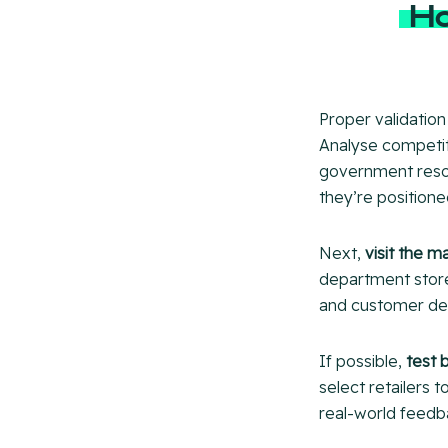
Ho
Proper validation
Analyse competito
government resou
they’re positione
Next,
visit the m
department stores
and customer d
If possible,
test 
select retailers 
real-world feedb