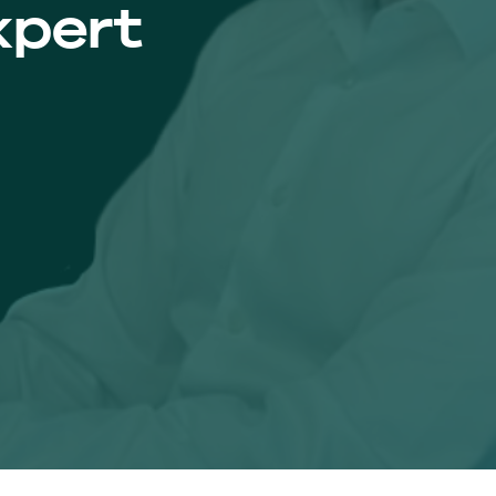
xpert