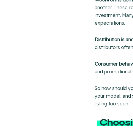
another. These re
investment. Many
expectations.
Distribution is an
distributors often
Consumer behavio
and promotional s
So how should yo
your model, and 
listing too soon.
Choosi