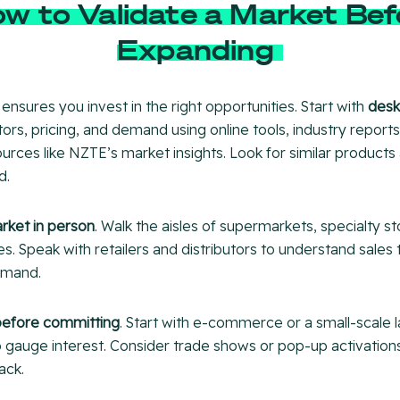
w to Validate a Market Bef
Expanding
 ensures you invest in the right opportunities. Start with
desk
rs, pricing, and demand using online tools, industry reports
rces like NZTE’s market insights. Look for similar product
d.
arket in person
. Walk the aisles of supermarkets, specialty st
. Speak with retailers and distributors to understand sales t
emand.
before committing
. Start with e-commerce or a small-scale 
to gauge interest. Consider trade shows or pop-up activatio
ack.