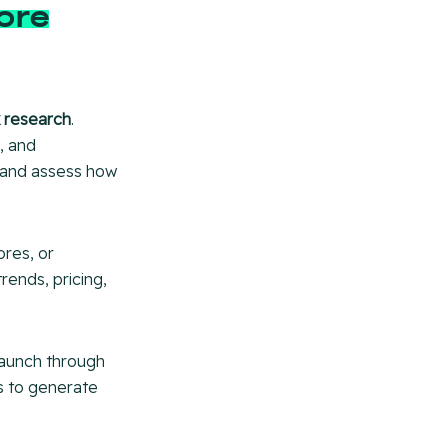
ore
 research
.
, and
s and assess how
ores, or
rends, pricing,
launch through
ns to generate