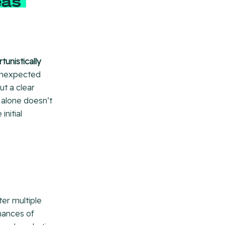
eas
unistically
 unexpected
t a clear
 alone doesn’t
nitial
er multiple
chances of