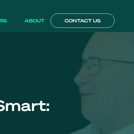
RS
ABOUT
CONTACT US
Smart: