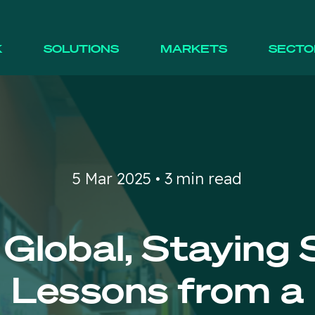
K
SOLUTIONS
MARKETS
SECTO
5 Mar 2025 • 3 min read
 Global, Staying 
Lessons from a