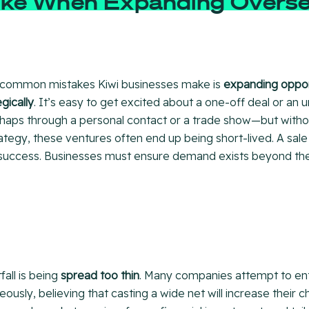
ke When Expanding Overs
 common mistakes Kiwi businesses make is
expanding opport
gically
. It’s easy to get excited about a one-off deal or an
aps through a personal contact or a trade show—but withou
tegy, these ventures often end up being short-lived. A sale
success. Businesses must ensure demand exists beyond the i
fall is being
spread too thin
. Many companies attempt to ent
ously, believing that casting a wide net will increase their 