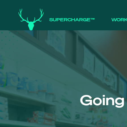
SUPERCHARGE™
WOR
Going