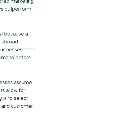
lored marketing
ays outperform
ust because a
y abroad.
 Businesses need
 demand before
nesses assume
ts allow for
 is to select
ng and customer