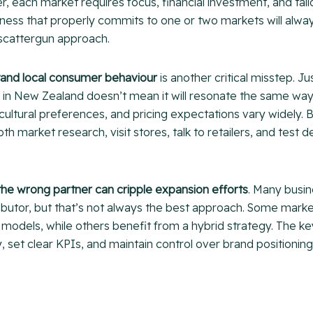
, each market requires focus, financial investment, and tai
siness that properly commits to one or two markets will alw
 scattergun approach.
stand local consumer behaviour
is another critical misstep. J
ll in New Zealand doesn’t mean it will resonate the same wa
cultural preferences, and pricing expectations vary widely.
th market research, visit stores, talk to retailers, and test
the wrong partner can cripple expansion efforts
. Many busi
ibutor, but that’s not always the best approach. Some marke
r models, while others benefit from a hybrid strategy. The key
y, set clear KPIs, and maintain control over brand positioni