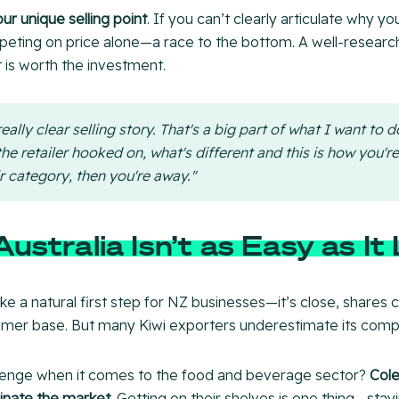
our unique selling point
. If you can’t clearly articulate why y
mpeting on price alone—a race to the bottom. A well-resear
 is worth the investment.
eally clear selling story. That's a big part of what I want to d
he retailer hooked on, what's different and this is how you'r
r category, then you're away."
ustralia Isn’t as Easy as It
ke a natural first step for NZ businesses—it’s close, shares cu
umer base. But many Kiwi exporters underestimate its compl
lenge when it comes to the food and beverage sector?
Cole
nate the market
. Getting on their shelves is one thing—stayi