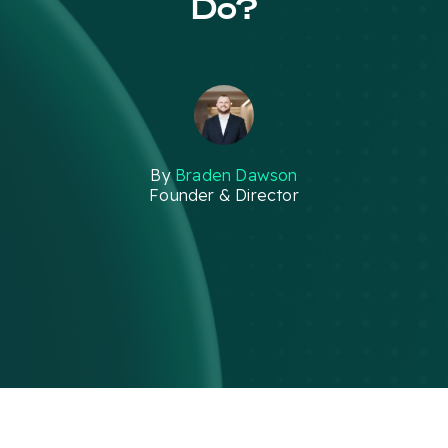
Do?
By
Braden Dawson
Founder & Director