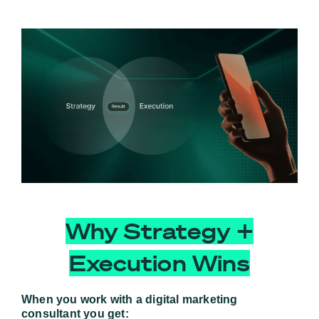
Why Strategy +
Execution Wins
When you work with a digital marketing 
consultant you get: