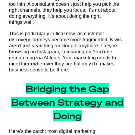
too thin. A consultant doesn’t just help you pick the 
right channels, they help you focus. It’s not about 
doing everything. It’s about doing the right 
things 
well
.
This is particularly critical now, as customer 
discovery journeys become more fragmented. Kiwis 
aren’t just searching on Google anymore. They’re 
browsing on Instagram, comparing on YouTube, 
researching via AI tools. Your marketing needs to 
meet them wherever they are but only if it makes 
business sense to be there.
Bridging the Gap
Between Strategy and
Doing
Here’s the catch: most digital marketing 