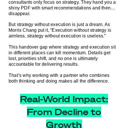
consultants 
only
 focus on strategy. They hand you a 
shiny PDF with smart recommendations and then… 
disappear.
But strategy without execution is just a dream. As 
Morris Chang put it, “Execution without strategy is 
aimless, strategy without execution is useless.”
This handover gap where strategy and execution sit 
in different places can kill momentum. Details get 
lost, priorities shift, and no one is ultimately 
accountable for delivering results.
That’s why working with a partner who combines 
both thinking 
and
 doing makes all the difference.
Real-World Impact:
From Decline to
Growth