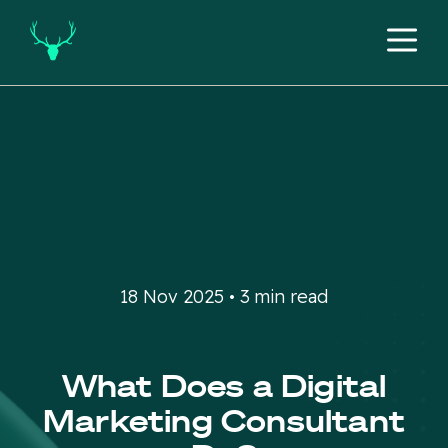
18 Nov 2025 • 3 min read
What Does a Digital
Marketing Consultant