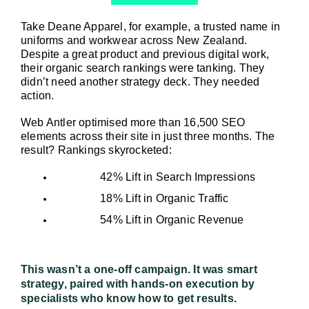
Take Deane Apparel, for example, a trusted name in 
uniforms and workwear across New Zealand. 
Despite a great product and previous digital work, 
their organic search rankings were tanking. They 
didn’t need another strategy deck. They needed 
action.
Web Antler optimised more than 16,500 SEO 
elements across their site in just three months. The 
result? Rankings skyrocketed:
42% Lift in Search Impressions
18% Lift in Organic Traffic
54% Lift in Organic Revenue
This wasn’t a one-off campaign. It was smart 
strategy, paired with hands-on execution by 
specialists who know how to get results.