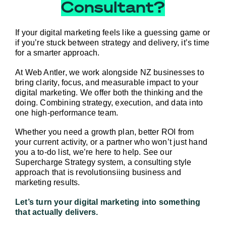
Consultant?
If your digital marketing feels like a guessing game or 
if you’re stuck between strategy and delivery, it’s time 
for a smarter approach.
At Web Antler, we work alongside NZ businesses to 
bring clarity, focus, and measurable impact to your 
digital marketing. We offer both the thinking 
and
 the 
doing. Combining strategy, execution, and data into 
one high-performance team.
Whether you need a growth plan, better ROI from 
your current activity, or a partner who won’t just hand 
you a to-do list, we’re here to help. 
See our 
Supercharge Strategy system, a consulting style 
approach
 that is revolutionsiing business and 
marketing results.
Let’s turn your digital marketing into something 
that actually delivers.