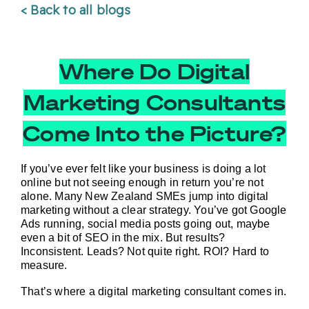
< Back to all blogs
Where Do Digital
Marketing Consultants
Come Into the Picture?
If you’ve ever felt like your business is doing 
a lot
online but not seeing enough in return you’re not 
alone. Many New Zealand SMEs jump into digital 
marketing without a clear strategy. You’ve got Google 
Ads running, social media posts going out, maybe 
even a bit of SEO in the mix. But results? 
Inconsistent. Leads? Not quite right. ROI? Hard to 
measure.
That’s where a digital marketing consultant comes in.