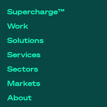
Supercharge™
Work
Solutions
Services
Sectors
Markets
About