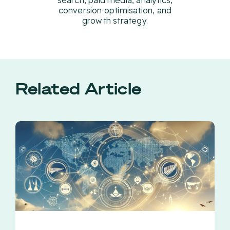
search, paid media, analytics,
conversion optimisation, and
growth strategy.
Related Article