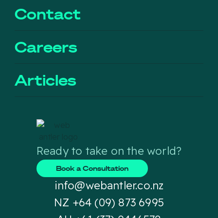
Contact
Careers
Articles
Ready to take on the world?
Book a Consultation
info@webantler.co.nz
NZ +64 (09) 873 6995