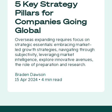
5 Key Strategy
Pillars for
Companies Going
Global
Overseas expanding requires focus on
strategic essentials: embracing market-
led growth strategies, navigating through
subjectivity, leveraging market
intelligence, explore innovative avenues,
the role of preparation and research.
Braden Dawson
15 Apr 2024 • 4 min read