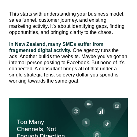
This starts with understanding your business model, 
sales funnel, customer journey, and existing 
marketing activity. It’s about identifying gaps, finding 
opportunities, and bringing clarity to the chaos.
In New Zealand, many SMEs suffer from 
fragmented digital activity.
 One agency runs the 
ads. Another builds the website. Maybe you’ve got an 
internal person posting to Facebook. But none of it’s 
connected. A consultant brings all of that under a 
single strategic lens, so every dollar you spend is 
working towards the same goal.