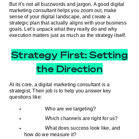
But it’s not all buzzwords and jargon. A good digital 
marketing consultant helps you zoom out, make 
sense of your digital landscape, and create a 
strategic plan that actually aligns with your business 
goals. Let’s unpack what they really do and why 
execution matters just as much as the strategy itself.
Strategy First: Setting
the Direction
At its core, a digital marketing consultant is a 
strategist. Their job is to help you answer key 
questions like:
Who are we targeting?
Which channels are right for us?
What does success look like, and 
how do we measure it?