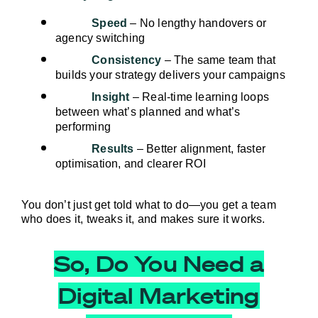
Speed
 – No lengthy handovers or 
agency switching
Consistency
 – The same team that 
builds your strategy delivers your campaigns
Insight
 – Real-time learning loops 
between what’s planned and what’s 
performing
Results
 – Better alignment, faster 
optimisation, and clearer ROI
You don’t just get told what to do—you get a team 
who does it, tweaks it, and makes sure it works.
So, Do You Need a
Digital Marketing