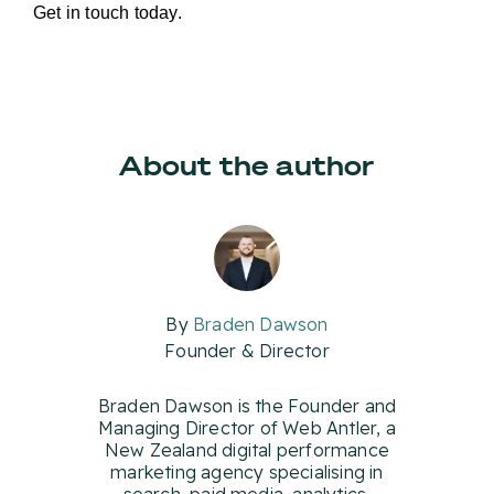
Get in touch today.
About the author
By
Braden Dawson
Founder & Director
Braden Dawson is the Founder and
Managing Director of Web Antler, a
New Zealand digital performance
marketing agency specialising in