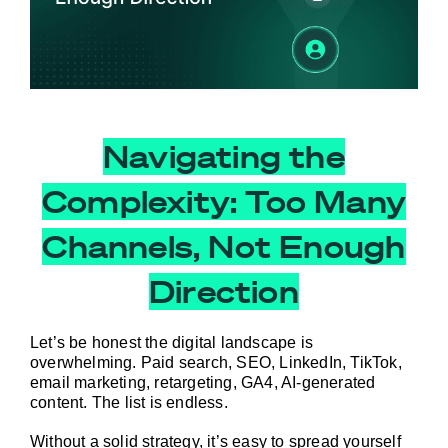
Navigating the
Complexity: Too Many
Channels, Not Enough
Direction
Let’s be honest the digital landscape is 
overwhelming. Paid search, SEO, LinkedIn, TikTok, 
email marketing, retargeting, GA4, AI-generated 
content. The list is endless.
Without a solid strategy, it’s easy to spread yourself 