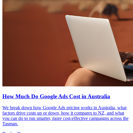
How Much Do Google Ads Cost in Australia
We break down how Google Ads pricing works in Australia, what
factors drive costs up or down, how it compares to NZ, and what
you can do to run smarter, more cost-effective campaigns across the
Tasman.