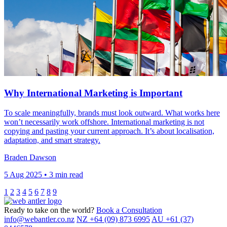
Why International Marketing is Important
To scale meaningfully, brands must look outward. What works here
won’t necessarily work offshore. International marketing is not
copying and pasting your current approach. It’s about localisation,
adaptation, and smart strategy.
Braden Dawson
5 Aug 2025 • 3 min read
1
2
3
4
5
6
7
8
9
Ready to take on the world?
Book a Consultation
info@webantler.co.nz
NZ +64 (09) 873 6995
AU +61 (37)