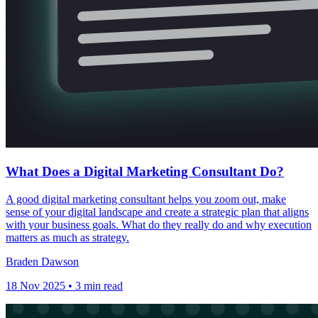
What Does a Digital Marketing Consultant Do?
A good digital marketing consultant helps you zoom out, make
sense of your digital landscape and create a strategic plan that aligns
with your business goals. What do they really do and why execution
matters as much as strategy.
Braden Dawson
18 Nov 2025 • 3 min read