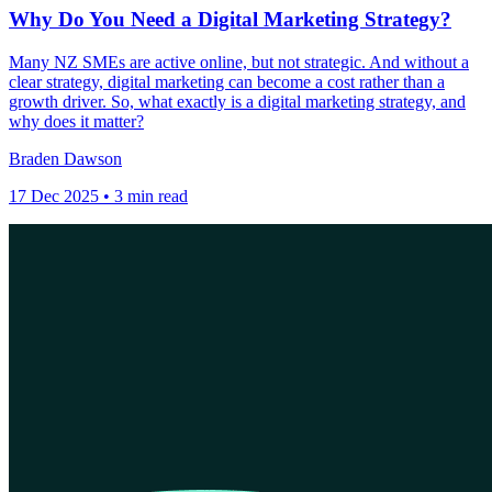
Why Do You Need a Digital Marketing Strategy?
Many NZ SMEs are active online, but not strategic. And without a
clear strategy, digital marketing can become a cost rather than a
growth driver. So, what exactly is a digital marketing strategy, and
why does it matter?
Braden Dawson
17 Dec 2025 • 3 min read