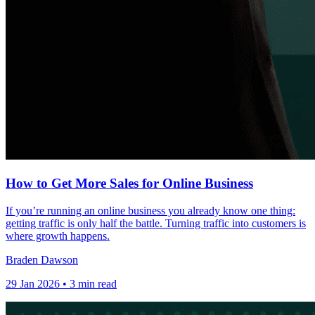
How to Get More Sales for Online Business
If you’re running an online business you already know one thing:
getting traffic is only half the battle. Turning traffic into customers is
where growth happens.
Braden Dawson
29 Jan 2026 • 3 min read