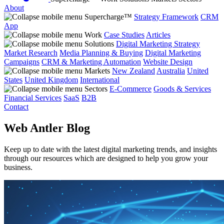
About
Supercharge™
Strategy Framework
CRM
App
Work
Case Studies
Articles
Solutions
Digital Marketing Strategy
Market Research
Media Planning & Buying
Digital Marketing
Campaigns
CRM & Marketing Automation
Website Design
Markets
New Zealand
Australia
United
States
United Kingdom
International
Sectors
E-Commerce
Goods & Services
Financial Services
SaaS
B2B
Contact
Web Antler Blog
Keep up to date with the latest digital marketing trends, and insights
through our resources which are designed to help you grow your
business.