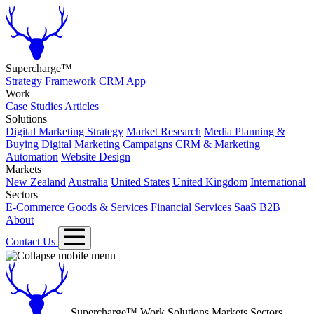
Supercharge™
Strategy Framework
CRM App
Work
Case Studies
Articles
Solutions
Digital Marketing Strategy
Market Research
Media Planning &
Buying
Digital Marketing Campaigns
CRM & Marketing
Automation
Website Design
Markets
New Zealand
Australia
United States
United Kingdom
International
Sectors
E-Commerce
Goods & Services
Financial Services
SaaS
B2B
About
Contact Us
Supercharge™
Work
Solutions
Markets
Sectors