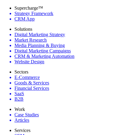
Supercharge™
Strategy Framework
CRM App
Solutions
Digital Marketing Strategy
Market Research
Media Planning & Buying
Digital Marketing Campaigns
CRM & Marketing Automation
Website Design
Sectors
E-Commerce
Goods & Services
Financial Services
SaaS
B2B
Work
Case Studies
Articles
Services