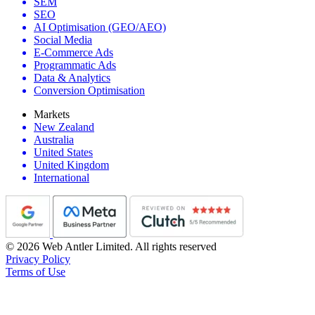
SEM
SEO
AI Optimisation (GEO/AEO)
Social Media
E-Commerce Ads
Programmatic Ads
Data & Analytics
Conversion Optimisation
Markets
New Zealand
Australia
United States
United Kingdom
International
© 2026 Web Antler Limited. All rights reserved
Privacy Policy
Terms of Use