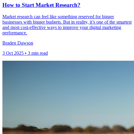
How to Start Market Research?
Market research can feel like something reserved for bigger
businesses with bigger budgets. But in reality, it’s one of the smartest
and most cost-effective ways to improve your digital marketing
performance.
Braden Dawson
3 Oct 2025 • 3 min read