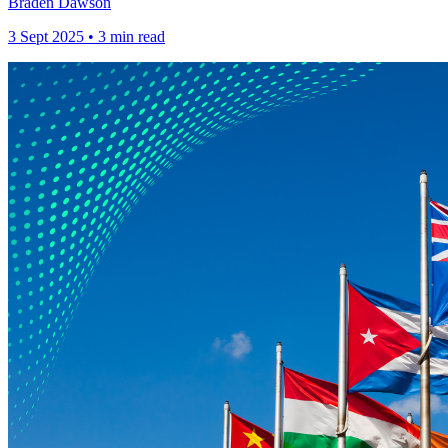
Braden Dawson
3 Sept 2025 • 3 min read