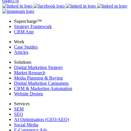
0446578
Supercharge™
Strategy Framework
CRM App
Work
Case Studies
Articles
Solutions
Digital Marketing Strategy
Market Research
Media Planning & Buying
Digital Marketing Campaigns
CRM & Marketing Automation
Website Design
Services
SEM
SEO
AI Optimisation (GEO/AEO)
Social Media
E-Commerce Ads