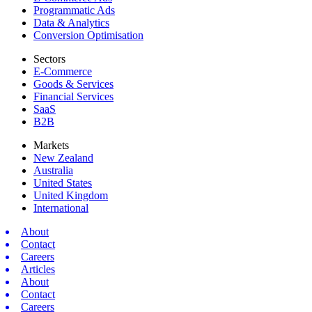
Programmatic Ads
Data & Analytics
Conversion Optimisation
Sectors
E-Commerce
Goods & Services
Financial Services
SaaS
B2B
Markets
New Zealand
Australia
United States
United Kingdom
International
About
Contact
Careers
Articles
About
Contact
Careers