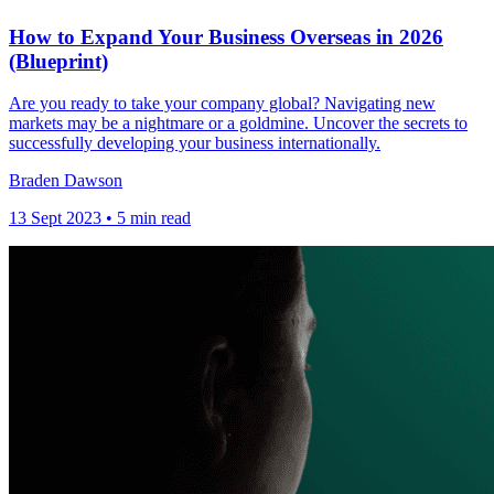
How to Expand Your Business Overseas in 2026
(Blueprint)
Are you ready to take your company global? Navigating new
markets may be a nightmare or a goldmine. Uncover the secrets to
successfully developing your business internationally.
Braden Dawson
13 Sept 2023 • 5 min read