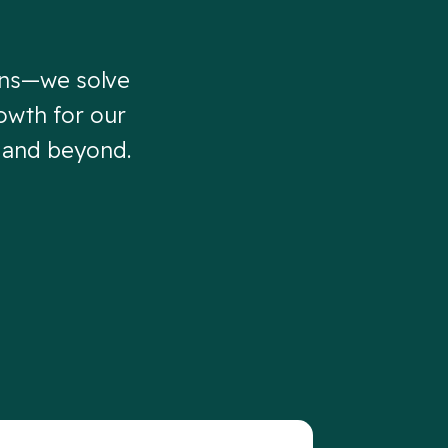
gns—we solve
owth for our
, and beyond.