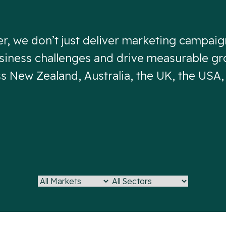
er, we don’t just deliver marketing campai
iness challenges and drive measurable gr
ss New Zealand, Australia, the UK, the USA