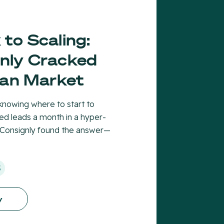
to Scaling:
nly Cracked
ian Market
nowing where to start to
ied leads a month in a hyper-
 Consignly found the answer—
S
y