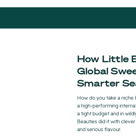
How Little 
Global Swee
Smarter Se
How do you take a niche K
a high-performing inter
a tight budget and in wildl
Beauties did it with clever
and serious flavour.