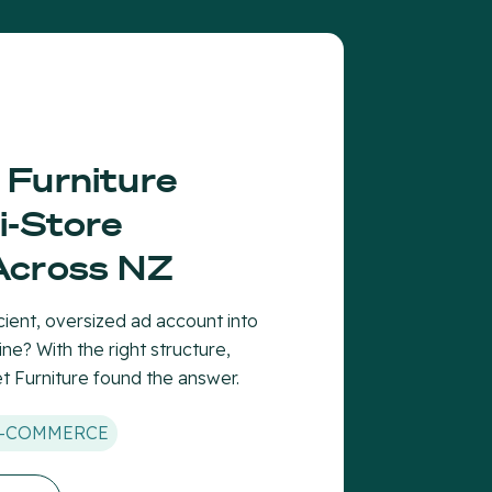
 Furniture
i-Store
Across NZ
cient, oversized ad account into
ne? With the right structure,
 Furniture found the answer.
-COMMERCE