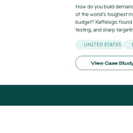
How do you build demand 
of the world’s toughest 
budget? Kaffelogic found
testing, and sharp targeti
UNITED STATES
View Case Stud