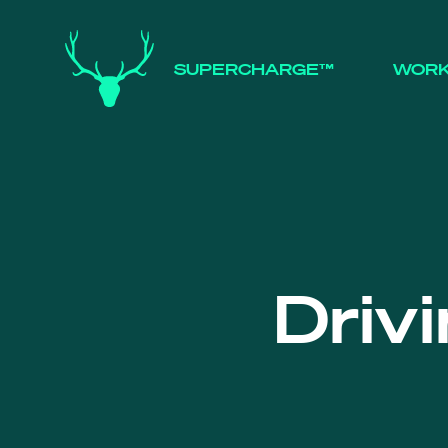
SUPERCHARGE™
WOR
Driv