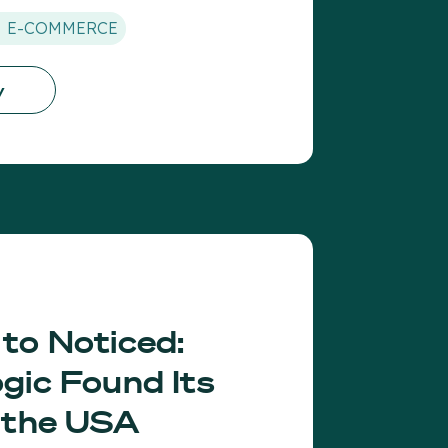
E-COMMERCE
y
to Noticed:
gic Found Its
 the USA