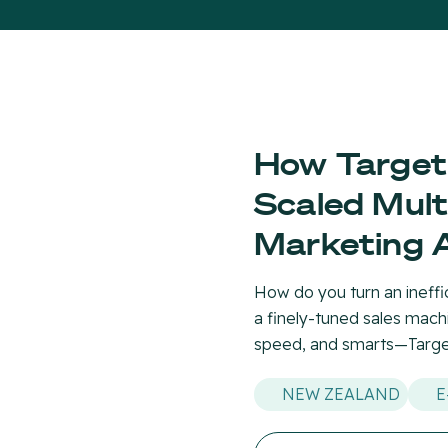
How Target
Scaled Mult
Marketing 
How do you turn an ineffi
a finely-tuned sales machi
speed, and smarts—Target
NEW ZEALAND
E