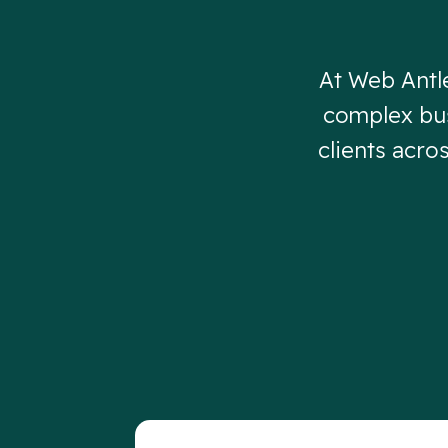
At Web Antl
complex bus
clients acro