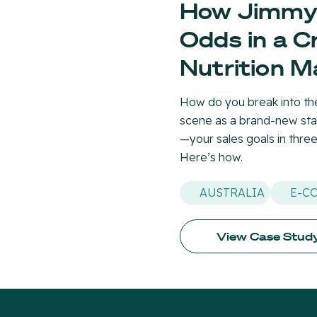
How Jimmy 
Odds in a 
Nutrition M
How do you break into the
scene as a brand-new sta
—your sales goals in thre
Here’s how.
AUSTRALIA
E-C
View Case Stud