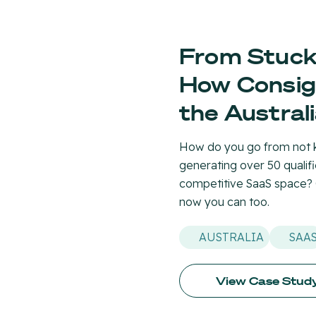
From Stuck 
How Consig
the Austral
How do you go from not k
generating over 50 qualif
competitive SaaS space?
now you can too.
AUSTRALIA
SAA
View Case Stud