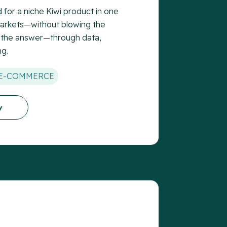
for a niche Kiwi product in one
markets—without blowing the
 the answer—through data,
ng.
E-COMMERCE
y