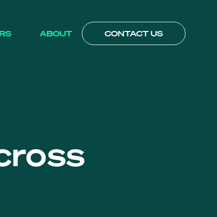
RS
ABOUT
CONTACT US
cross