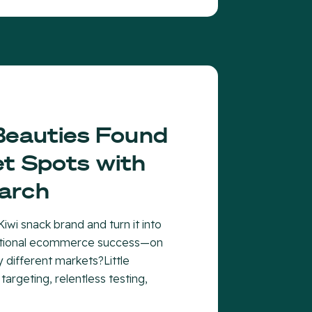
Beauties Found
t Spots with
arch
iwi snack brand and turn it into
national ecommerce success—on
y different markets?Little
 targeting, relentless testing,