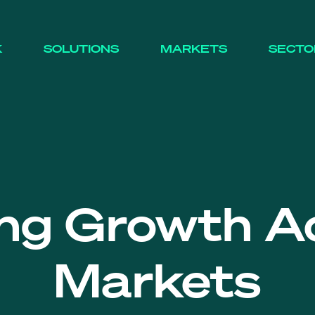
K
SOLUTIONS
MARKETS
SECTO
ing Growth A
Markets