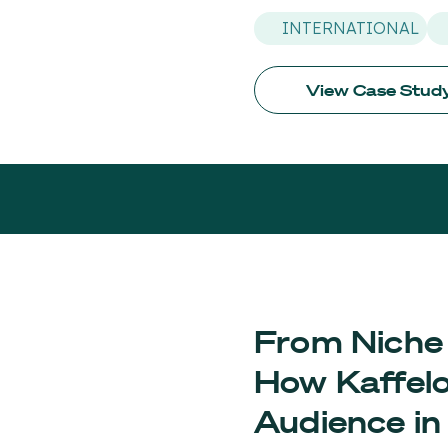
INTERNATIONAL
View Case Stud
From Niche 
How Kaffelo
Audience in