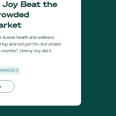
Joy Beat the
Crowded
arket
 Aussie health and wellness
rtup and not just hit—but smash
e months? Jimmy Joy did it.
OMMERCE
y